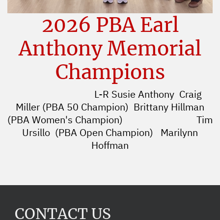
2026 PBA Earl
Anthony Memorial
Champions
L-R Susie Anthony Craig
Miller (PBA 50 Champion) Brittany Hillman
(PBA Women's Champion)
Tim
Ursillo (PBA Open Champion) Marilynn
Hoffman
CONTACT US