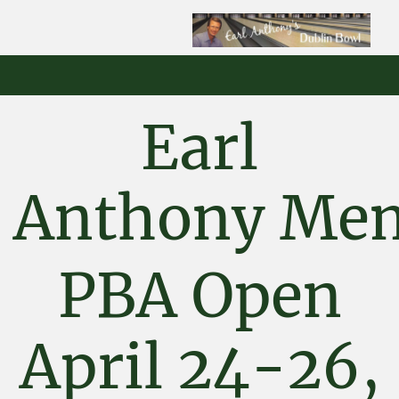
Earl
Anthony
Mem
PBA Open
April 24-26,