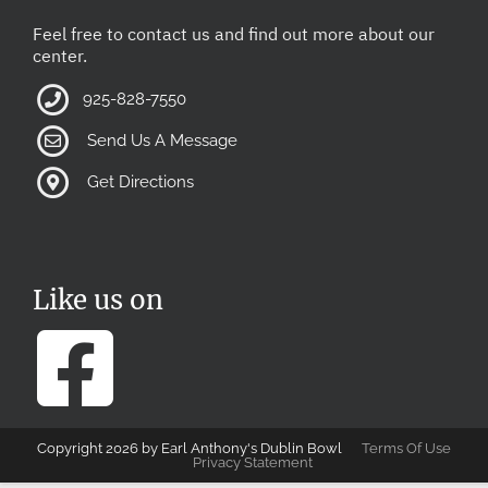
Feel free to contact us and find out more about our
center.
925-828-7550
Send Us A Message
Get Directions
Like us on
Copyright 2026 by Earl Anthony's Dublin Bowl
Terms Of Use
Privacy Statement