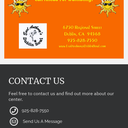
CONTACT US
Feel free to contact us and find out more about our
center.
925-828-7550
Send Us A Message